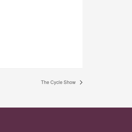
The Cycle Show