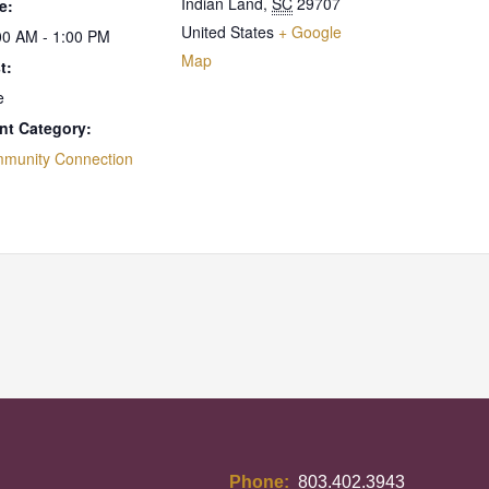
Indian Land
,
SC
29707
e:
United States
+ Google
00 AM - 1:00 PM
Map
t:
e
nt Category:
munity Connection
Phone:
803.402.3943