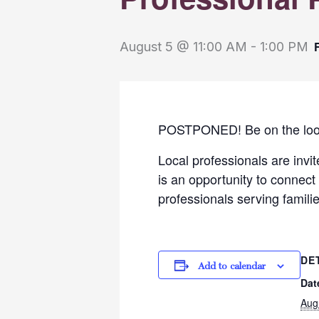
August 5 @ 11:00 AM
-
1:00 PM
POSTPONED! Be on the lookou
Local professionals are invi
is an opportunity to connect 
professionals serving famili
DE
Add to calendar
Dat
Aug