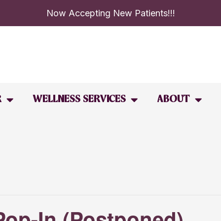
Now Accepting New Patients!!!
R
WELLNESS SERVICES
ABOUT
Pop-In (Postponed)