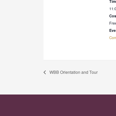
Tim
11:
Cos
Fre
Eve
Com
WBB Orientation and Tour