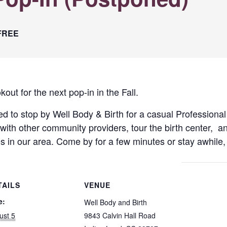
FREE
t for the next pop-in in the Fall.
ted to stop by Well Body & Birth for a casual Professional
with other community providers, tour the birth center, an
es in our area. Come by for a few minutes or stay awhile,
TAILS
VENUE
e:
Well Body and Birth
ust 5
9843 Calvin Hall Road