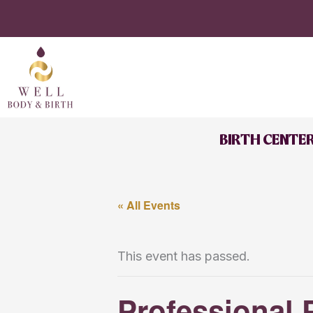
Skip
to
content
BIRTH CENTE
« All Events
This event has passed.
Professional 