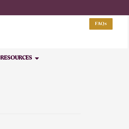
FAQs
RESOURCES