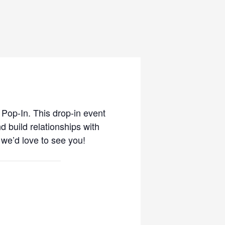
 Pop-In. This drop-in event
d build relationships with
 we’d love to see you!