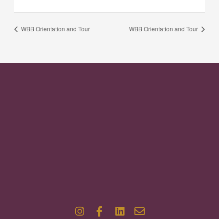
WBB Orientation and Tour
WBB Orientation and Tour
I
F
L
E