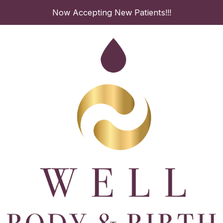
Skip
Now Accepting New Patients!!!
to
content