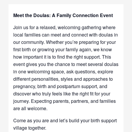
Meet the Doulas: A Family Connection Event
Join us for a relaxed, welcoming gathering where
local families can meet and connect with doulas in
our community. Whether you’re preparing for your
first birth or growing your family again, we know
how important it is to find the right support. This
event gives you the chance to meet several doulas
in one welcoming space, ask questions, explore
different personalities, styles and approaches to
pregnancy, birth and postpartum support, and
discover who truly feels like the right fit for your
journey. Expecting parents, partners, and families
are all welcome.
Come as you are and let’s build your birth support
village together.