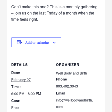
Can’t make this one? This is a monthly gathering
– join us on the last Friday of a month when the
time feels right.
Add to calendar
DETAILS
ORGANIZER
Date:
Well Body and Birth
Phone
February 27
803.402.3943
Time:
Email
6:00 PM - 8:00 PM
info@wellbodyandbirth.
Cost:
com
Free