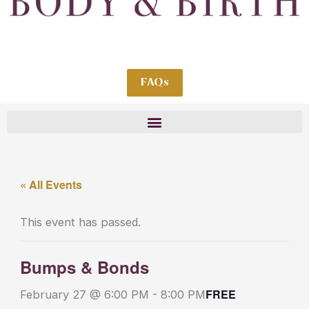
FAQs
« All Events
This event has passed.
Bumps & Bonds
FREE
February 27 @ 6:00 PM
-
8:00 PM