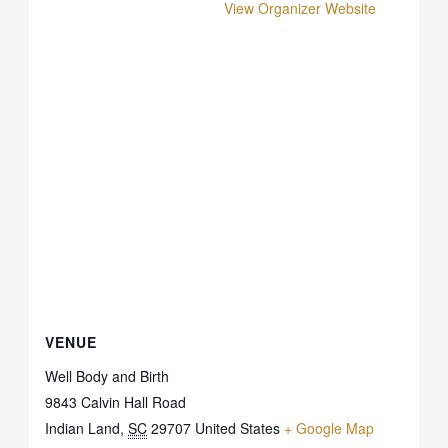
View Organizer Website
VENUE
Well Body and Birth
9843 Calvin Hall Road
Indian Land
,
SC
29707
United States
+ Google Map