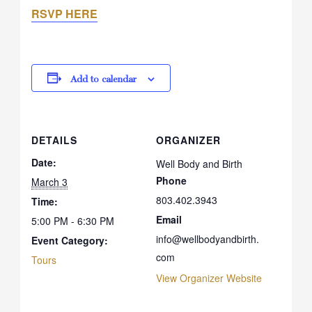
RSVP HERE
Add to calendar
DETAILS
ORGANIZER
Date:
Well Body and Birth
Phone
March 3
803.402.3943
Time:
Email
5:00 PM - 6:30 PM
info@wellbodyandbirth.
Event Category:
com
Tours
View Organizer Website