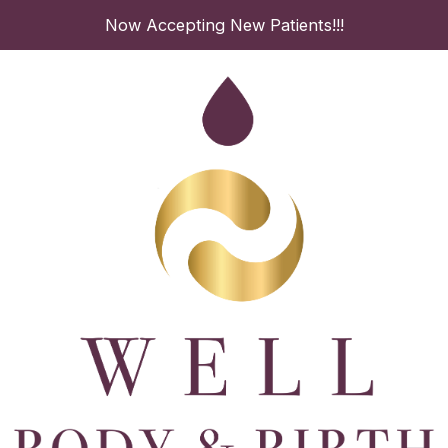
Skip
Now Accepting New Patients!!!
to
content