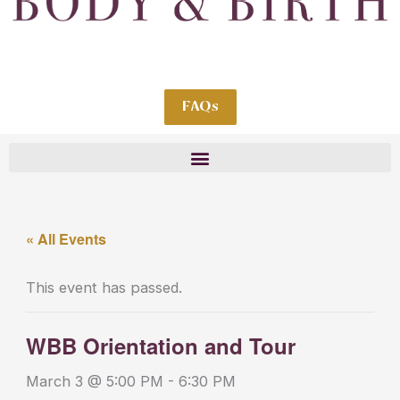
FAQs
« All Events
This event has passed.
WBB Orientation and Tour
March 3 @ 5:00 PM
-
6:30 PM