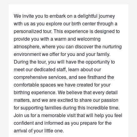
We invite you to embark on a delightful journey
with us as you explore our birth center through a
personalized tour. This experience is designed to
provide you with a warm and welcoming
atmosphere, where you can discover the nurturing
environment we offer for you and your family.
During the tour, you will have the opportunity to
meet our dedicated staff, learn about our
comprehensive services, and see firsthand the
comfortable spaces we have created for your
birthing experience. We believe that every detail
matters, and we are excited to share our passion
for supporting families during this incredible time.
Join us for a memorable visit that will help you feel
confident and informed as you prepare for the
arrival of your little one.