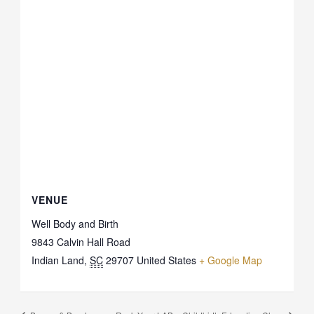
VENUE
Well Body and Birth
9843 Calvin Hall Road
Indian Land
,
SC
29707
United States
+ Google Map