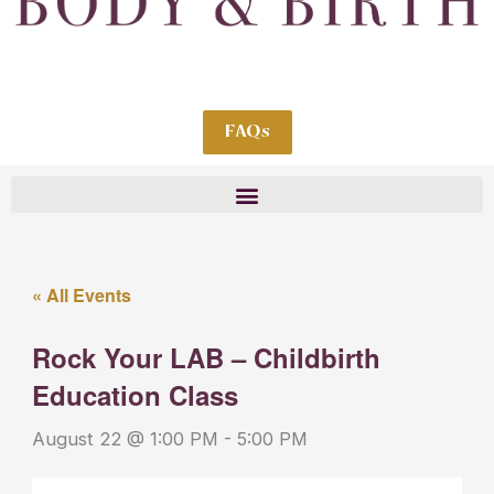
FAQs
« All Events
Rock Your LAB – Childbirth
Education Class
August 22 @ 1:00 PM
-
5:00 PM