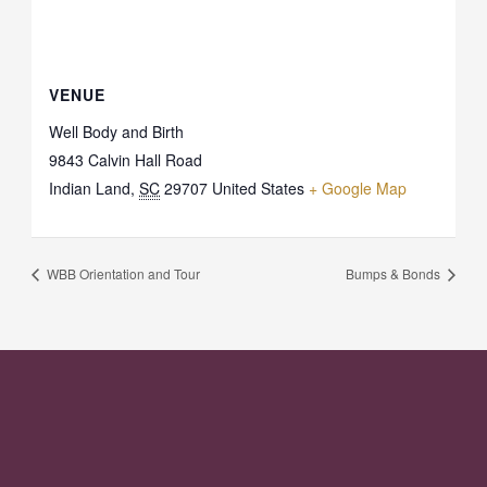
VENUE
Well Body and Birth
9843 Calvin Hall Road
Indian Land
,
SC
29707
United States
+ Google Map
WBB Orientation and Tour
Bumps & Bonds