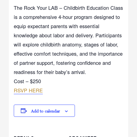
The Rock Your LAB – Childbirth Education Class
is a comprehensive 4-hour program designed to
equip expectant parents with essential
knowledge about labor and delivery. Participants
will explore childbirth anatomy, stages of labor,
effective comfort techniques, and the importance
of partner support, fostering confidence and
readiness for their baby’s arrival.
Cost – $250
RSVP HERE
Add to calendar