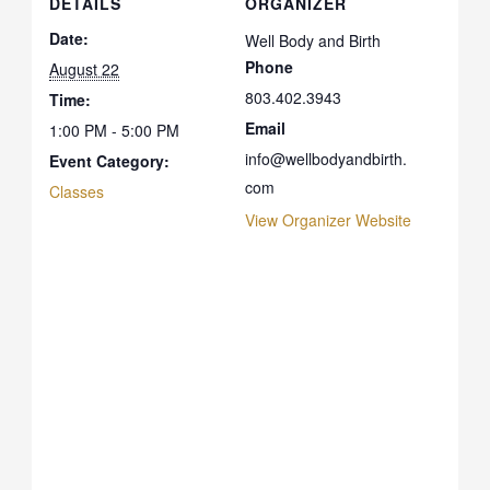
DETAILS
ORGANIZER
Date:
Well Body and Birth
Phone
August 22
803.402.3943
Time:
Email
1:00 PM - 5:00 PM
info@wellbodyandbirth.
Event Category:
com
Classes
View Organizer Website