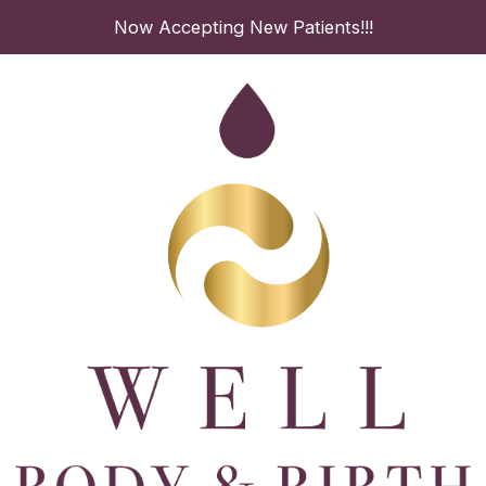
Skip
Now Accepting New Patients!!!
to
content