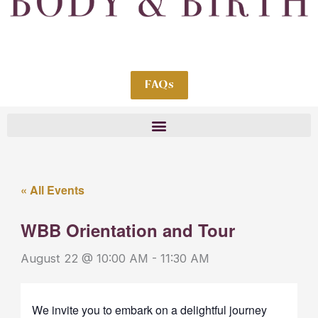
FAQs
« All Events
WBB Orientation and Tour
August 22 @ 10:00 AM
-
11:30 AM
We invite you to embark on a delightful journey