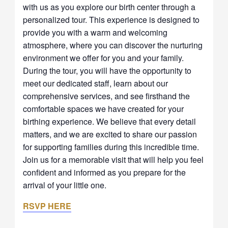
with us as you explore our birth center through a
personalized tour. This experience is designed to
provide you with a warm and welcoming
atmosphere, where you can discover the nurturing
environment we offer for you and your family.
During the tour, you will have the opportunity to
meet our dedicated staff, learn about our
comprehensive services, and see firsthand the
comfortable spaces we have created for your
birthing experience. We believe that every detail
matters, and we are excited to share our passion
for supporting families during this incredible time.
Join us for a memorable visit that will help you feel
confident and informed as you prepare for the
arrival of your little one.
RSVP HERE