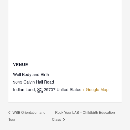
VENUE
Well Body and Birth
9843 Calvin Hall Road
Indian Land
,
SC
29707
United States
+ Google Map
Rock Your LAB – Childbirth Education
WBB Orientation and
Tour
Class