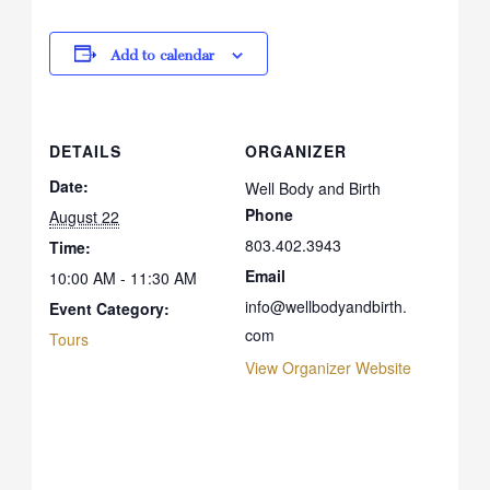
Add to calendar
DETAILS
ORGANIZER
Date:
Well Body and Birth
Phone
August 22
803.402.3943
Time:
Email
10:00 AM - 11:30 AM
info@wellbodyandbirth.
Event Category:
com
Tours
View Organizer Website