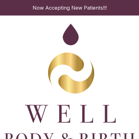
Skip
Now Accepting New Patients!!!
to
content